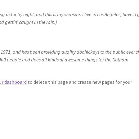
g actor by night, and this is my website. I live in Los Angeles, have a 
 gettin’ caught in the rain.)
71, and has been providing quality doohickeys to the public ever s
000 people and does all kinds of awesome things for the Gotham
ur dashboard
to delete this page and create new pages for your