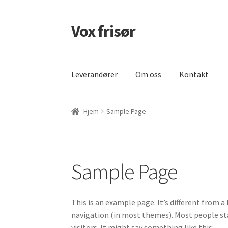
Vox frisør
Hopp
Hopp
til
til
navigasjon
innhold
Leverandører
Om oss
Kontakt
Hjem
Cart
Checkout
Kontakt
Leverandører
L
Hjem
Sample Page
Sample Page
This is an example page. It’s different from a 
navigation (in most themes). Most people st
visitors. It might say something like this: