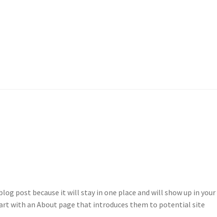
ogg inn
My account
Om oss
Peronvern
Sample Page
Shop
blog post because it will stay in one place and will show up in your 
art with an About page that introduces them to potential site