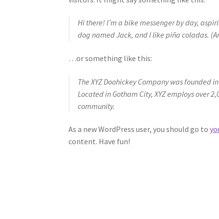
Hi there! I’m a bike messenger by day, aspirin
dog named Jack, and I like piña coladas. (And
…or something like this:
The XYZ Doohickey Company was founded in 19
Located in Gotham City, XYZ employs over 2,
community.
As a new WordPress user, you should go to
yo
content. Have fun!