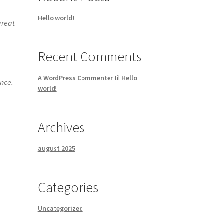
Hello world!
great
Recent Comments
A WordPress Commenter
til
Hello
ince.
world!
Archives
august 2025
Categories
Uncategorized